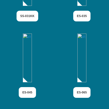
SS-031KK
ES-035
ES-045
ES-065