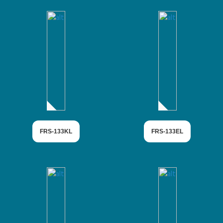
FRS-133KL
FRS-133EL