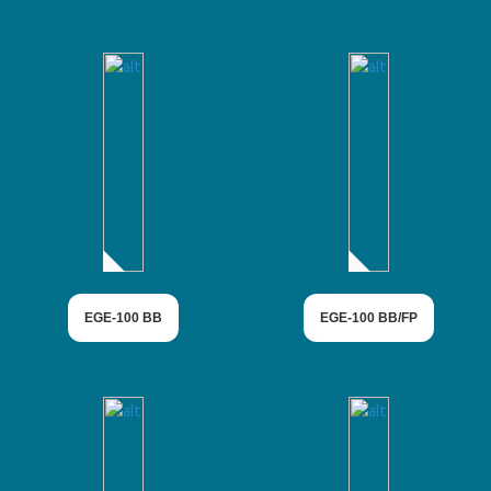
EGE-100 BB
EGE-100 BB/FP