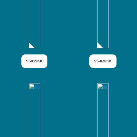
SS015KK
SS-020KK