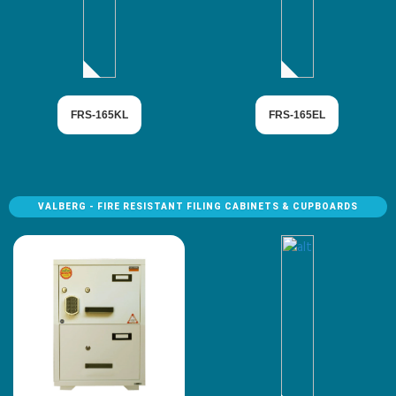
FRS-165KL
FRS-165EL
VALBERG - FIRE RESISTANT FILING CABINETS & CUPBOARDS