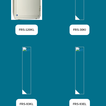
FRS-120KL
FRS-30KI
FRS-93KL
FRS-93EL