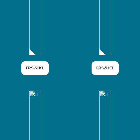
FRS-51KL
FRS-51EL