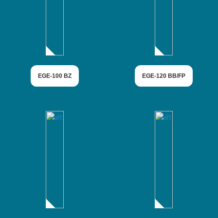
EGE-100 BZ
EGE-120 BB/FP