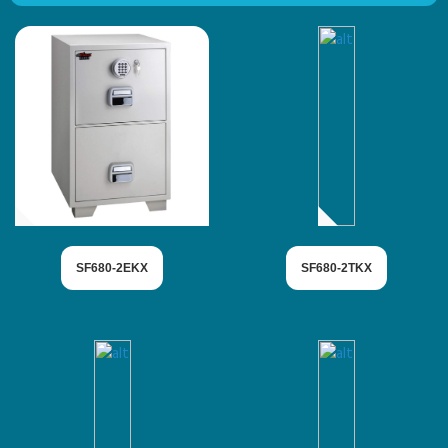
SF680-2EKX
SF680-2TKX