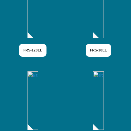
FRS-120EL
FRS-30EL