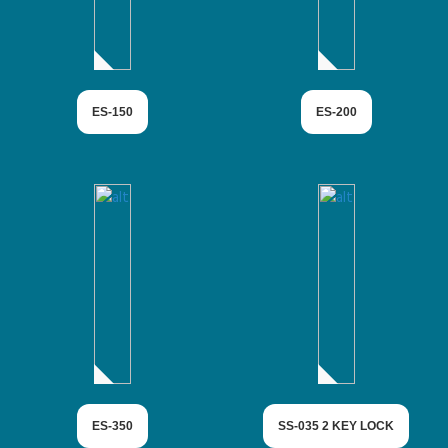
ES-150
ES-200
ES-350
SS-035 2 KEY LOCK