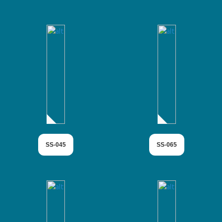
SS-045
SS-065