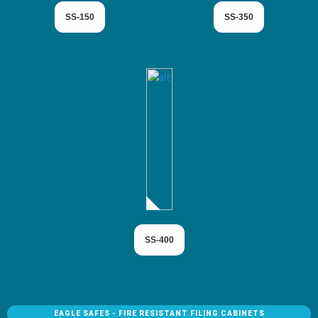
SS-150
SS-350
SS-400
EAGLE SAFES - FIRE RESISTANT FILING CABINETS