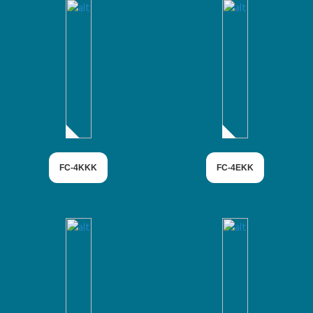
FC-4KKK
FC-4EKK