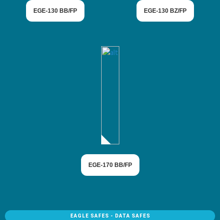
EGE-130 BB/FP
EGE-130 BZ/FP
EGE-170 BB/FP
EAGLE SAFES - DATA SAFES