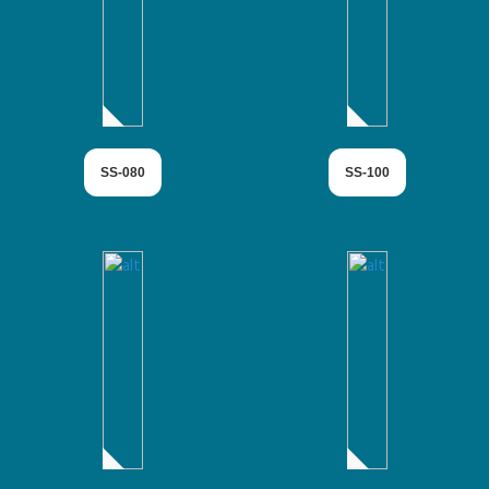
SS-080
SS-100