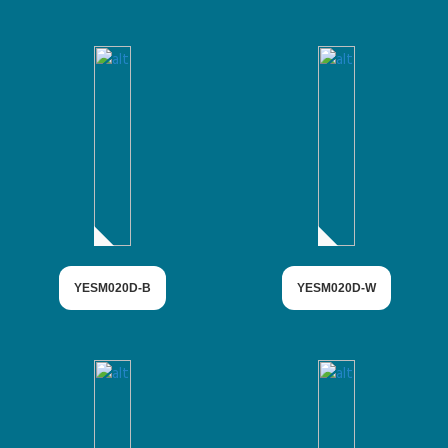
YESM020D-B
YESM020D-W