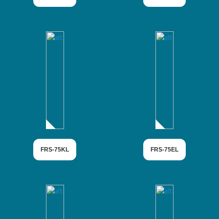
FRS-75KL
FRS-75EL