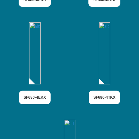
SF680-4DKK
SF680-4EKK
SF680-4EKX
SF680-4TKX