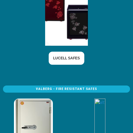
LUCELL SAFES
VALBERG - FIRE RESISTANT SAFES