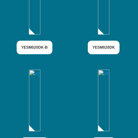
YESM020DK-B
YESM020DK