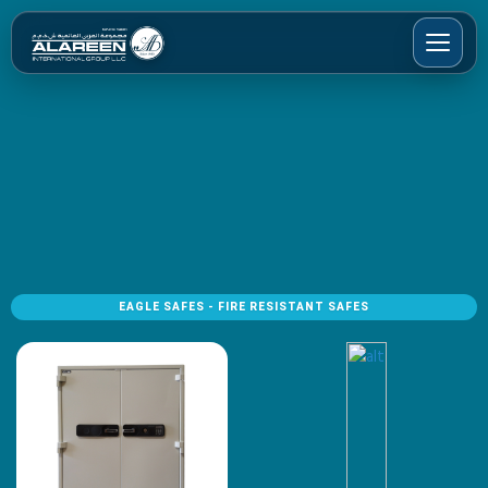
EAGLE SAFES - FIRE RESISTANT SAFES