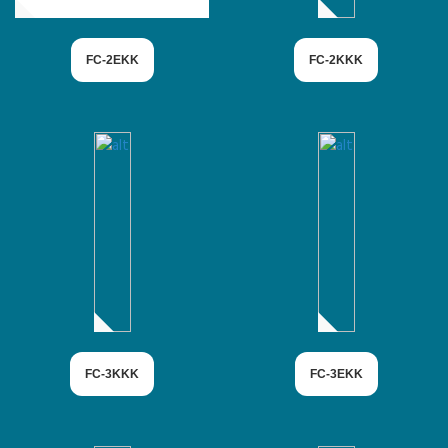
FC-2EKK
FC-2KKK
FC-3KKK
FC-3EKK