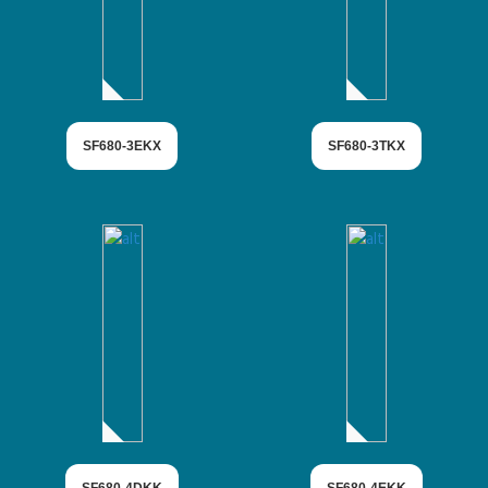
SF680-3EKX
SF680-3TKX