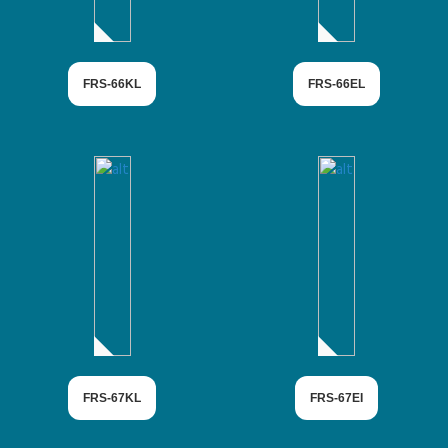
FRS-66KL
FRS-66EL
FRS-67KL
FRS-67EI