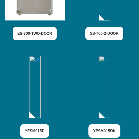
ES-700-TWO-DOOR
SS-700-2-DOOR
YESM015D
YESM015DK