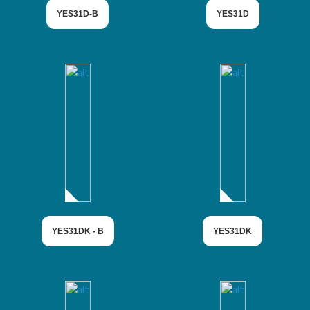
YES31D-B
YES31D
YES31DK - B
YES31DK