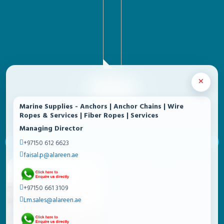
×
SF680-4TKK
Marine Supplies - Anchors | Anchor Chains | Wire
Ropes & Services | Fiber Ropes | Services
Managing Director
+97150 612 6623
EAGLE SAFES - PREMIUM SAFES
faisal.p@alareen.ae
+97150 661 3109
Lm.sales@alareen.ae