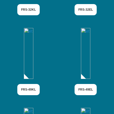
FRS-32KL
FRS-32EL
FRS-49KL
FRS-49EL