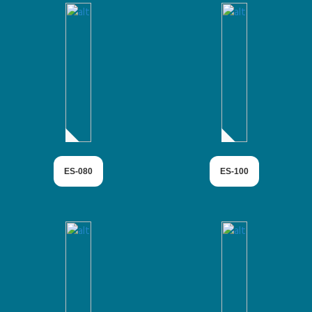
ES-080
ES-100