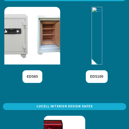
EDS65
EDS100
LUCELL INTERIOR DESIGN SAFES