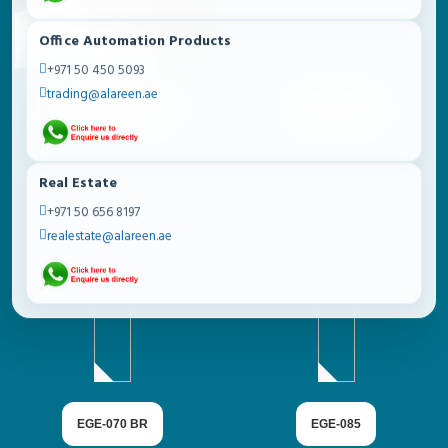
Office Automation Products
+971 50 450 5093
trading@alareen.ae
METACEL SERIES
EGE-070 BB
Real Estate
+971 50 656 8197
realestate@alareen.ae
EGE-070 BR
EGE-085